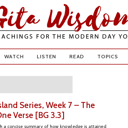
WATCH
LISTEN
READ
TOPICS
sland Series, Week 7 – The
One Verse [BG 3.3]
th a concise summary of how knowledge is attained