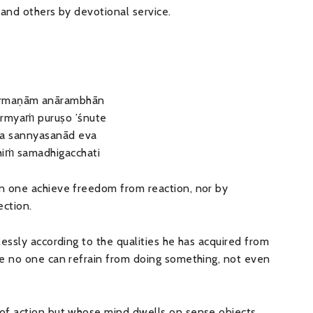
, and others by devotional service.
armaṇām anārambhān
armyaṁ puruṣo ’śnute
ca sannyasanād eva
hiṁ samadhigacchati
n one achieve freedom from reaction, nor by
ection.
essly according to the qualities he has acquired from
re no one can refrain from doing something, not even
of action but whose mind dwells on sense objects