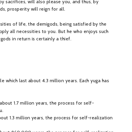
 sacrifices, will also please you, and thus, by
prosperity will reign for all.
ities of life, the demigods, being satisfied by the
upply all necessities to you. But he who enjoys such
ods in return is certainly a thief.
e which last about 4.3 million years. Each yuga has
about 1.7 million years, the process for self-
u.
bout 1.3 million years, the process for self-realization