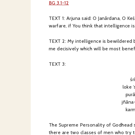
BG 3.1-12
TEXT 1: Arjuna said: O Janārdana, O Ke
warfare, if You think that intelligence i
TEXT 2: My intelligence is bewildered b
me decisively which will be most benefi
TEXT 3:
śr
loke 
pur
jñāna
kar
The Supreme Personality of Godhead sai
there are two classes of men who try to