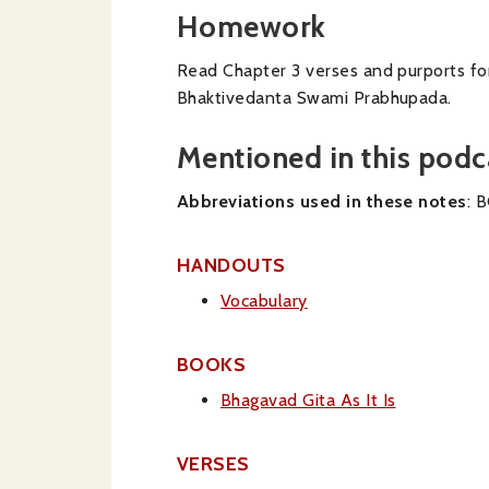
Homework
Read Chapter 3 verses and purports for
Bhaktivedanta Swami Prabhupada.
Mentioned in this podc
Abbreviations used in these notes
: 
HANDOUTS
Vocabulary
BOOKS
Bhagavad Gita As It Is
VERSES