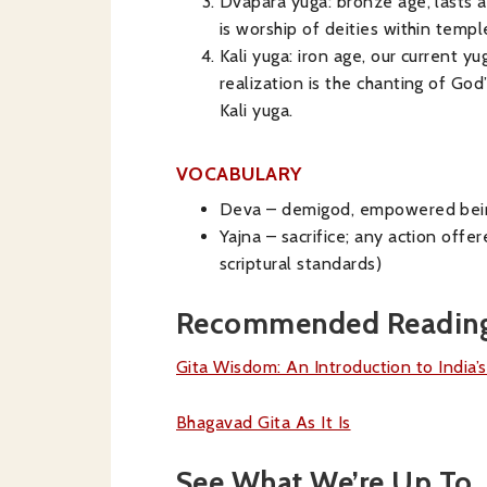
Dvapara yuga: bronze age, lasts a
is worship of deities within templ
Kali yuga: iron age, our current y
realization is the chanting of Go
Kali yuga.
VOCABULARY
Deva – demigod, empowered bei
Yajna – sacrifice; any action offe
scriptural standards)
Recommended Readin
Gita Wisdom: An Introduction to India’
Bhagavad Gita As It Is
See What We’re Up To