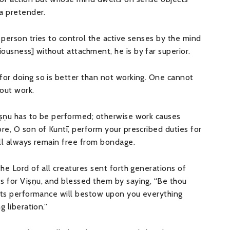
 a pretender.
 person tries to control the active senses by the mind
ousness] without attachment, he is by far superior.
for doing so is better than not working. One cannot
out work.
iṣṇu has to be performed; otherwise work causes
re, O son of Kuntī, perform your prescribed duties for
ill always remain free from bondage.
the Lord of all creatures sent forth generations of
s for Viṣṇu, and blessed them by saying, “Be thou
e its performance will bestow upon you everything
g liberation.”