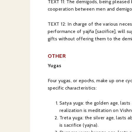
TEXT 11: The demigods, being pleased by
cooperation between men and demigods, 
TEXT 12: In charge of the various necess
performance of yajña [sacrifice], will s
gifts without offering them to the demig
OTHER
Yugas
Four yugas, or epochs, make up one cycl
specific characteristics:
Satya yuga: the golden age, lasts 
realization is meditation on Vishn
Treta yuga: the silver age, lasts a
is sacrifice (yajna).