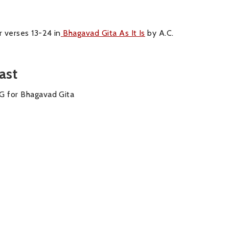
 verses 13-24 in
Bhagavad Gita As It Is
by A.C.
ast
BG for Bhagavad Gita