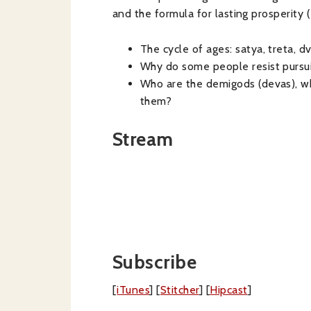
and the formula for lasting prosperity
(
The cycle of ages: satya, treta, dv
Why do some people resist purs
Who are the demigods (devas), wh
them?
Stream
Subscribe
[
iTunes
] [
Stitcher
] [
Hipcast
]