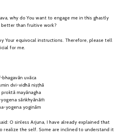
śava, why do You want to engage me in this ghastly
s better than fruitive work?
y Your equivocal instructions. Therefore, please tell
cial for me.
ī-bhagavān uvāca
’smin dvi-vidhā niṣṭhā
ā proktā mayānagha
-yogena sāṅkhyānāṁ
ma-yogena yoginām
d: O sinless Arjuna, I have already explained that
 realize the self. Some are inclined to understand it