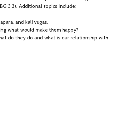
BG 3.3). Additional topics include:
apara, and kali yugas.
uing what would make them happy?
at do they do and what is our relationship with