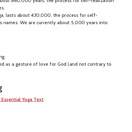
bout 860,000 years, the process for self-realization
es.
uga, lasts about 430,000, the process for self-
d’s names. We are currently about 5,000 years into
ng
red as a gesture of love for God (and not contrary to
g
s Essential Yoga Text