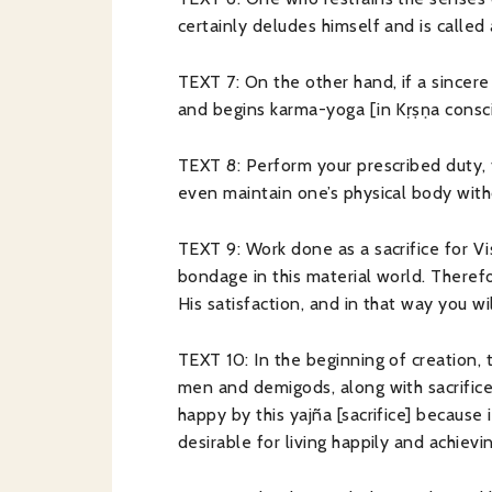
certainly deludes himself and is called
TEXT 7: On the other hand, if a sincere
and begins karma-yoga [in Kṛṣṇa consci
TEXT 8: Perform your prescribed duty, 
even maintain one’s physical body with
TEXT 9: Work done as a sacrifice for V
bondage in this material world. Therefo
His satisfaction, and in that way you w
TEXT 10: In the beginning of creation, 
men and demigods, along with sacrifice
happy by this yajña [sacrifice] becaus
desirable for living happily and achievin