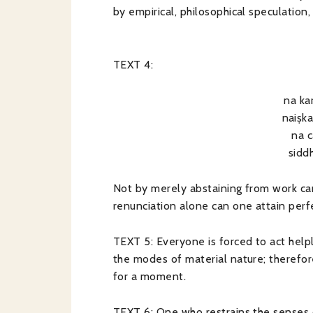
by empirical, philosophical speculation
TEXT 4:
na k
naiṣk
na 
sidd
Not by merely abstaining from work ca
renunciation alone can one attain perf
TEXT 5: Everyone is forced to act helpl
the modes of material nature; therefo
for a moment.
TEXT 6: One who restrains the senses 