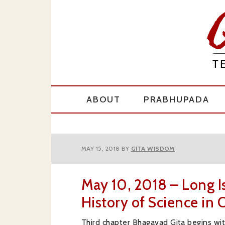
Skip
Skip
Skip
to
to
to
primary
main
primary
navigation
content
sidebar
ABOUT
PRABHUPADA
MAY 15, 2018
BY
GITA WISDOM
May 10, 2018 – Long I
History of Science in 
Third chapter Bhagavad Gita begins wi