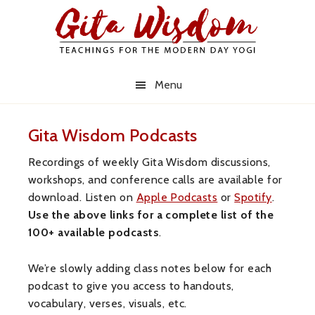
Skip
Skip
Skip
to
to
to
primary
main
primary
navigation
content
sidebar
Menu
Gita Wisdom Podcasts
Recordings of weekly Gita Wisdom discussions,
workshops, and conference calls are available for
download. Listen on
Apple Podcasts
or
Spotify
.
Use the above links for a complete list of the
100+ available podcasts
.
We’re slowly adding class notes below for each
podcast to give you access to handouts,
vocabulary, verses, visuals, etc.