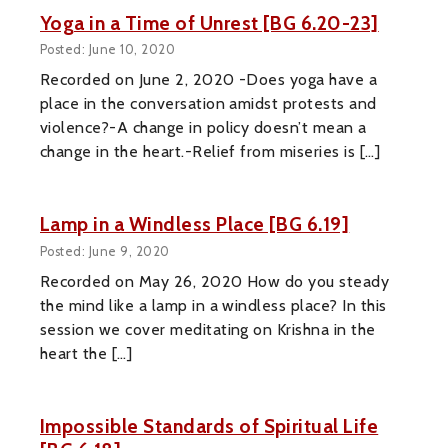
Yoga in a Time of Unrest [BG 6.20-23]
Posted: June 10, 2020
Recorded on June 2, 2020 -Does yoga have a
place in the conversation amidst protests and
violence?-A change in policy doesn’t mean a
change in the heart.-Relief from miseries is […]
Lamp in a Windless Place [BG 6.19]
Posted: June 9, 2020
Recorded on May 26, 2020 How do you steady
the mind like a lamp in a windless place? In this
session we cover meditating on Krishna in the
heart the […]
Impossible Standards of Spiritual Life