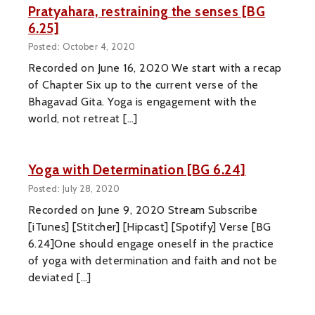
Pratyahara, restraining the senses [BG
6.25]
Posted: October 4, 2020
Recorded on June 16, 2020 We start with a recap
of Chapter Six up to the current verse of the
Bhagavad Gita. Yoga is engagement with the
world, not retreat […]
Yoga with Determination [BG 6.24]
Posted: July 28, 2020
Recorded on June 9, 2020 Stream Subscribe
[iTunes] [Stitcher] [Hipcast] [Spotify] Verse [BG
6.24]One should engage oneself in the practice
of yoga with determination and faith and not be
deviated […]