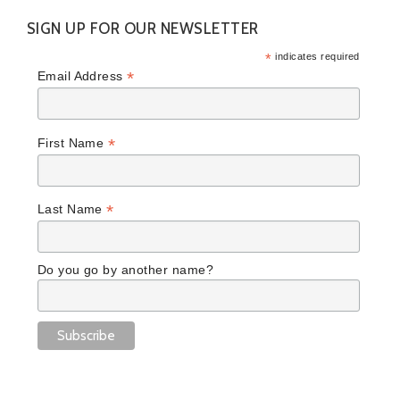
SIGN UP FOR OUR NEWSLETTER
*
indicates required
*
Email Address
*
First Name
*
Last Name
Do you go by another name?