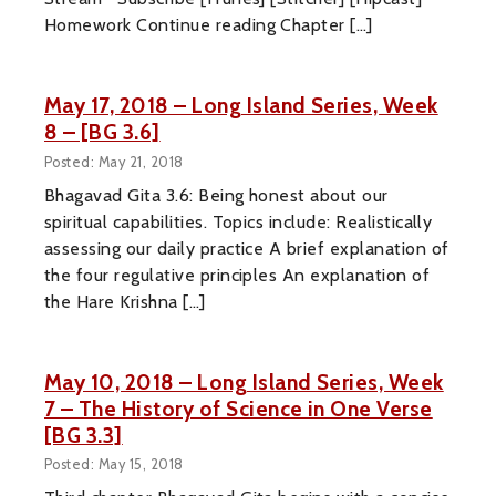
Homework Continue reading Chapter […]
May 17, 2018 – Long Island Series, Week
8 – [BG 3.6]
Posted: May 21, 2018
Bhagavad Gita 3.6: Being honest about our
spiritual capabilities. Topics include: Realistically
assessing our daily practice A brief explanation of
the four regulative principles An explanation of
the Hare Krishna […]
May 10, 2018 – Long Island Series, Week
7 – The History of Science in One Verse
[BG 3.3]
Posted: May 15, 2018