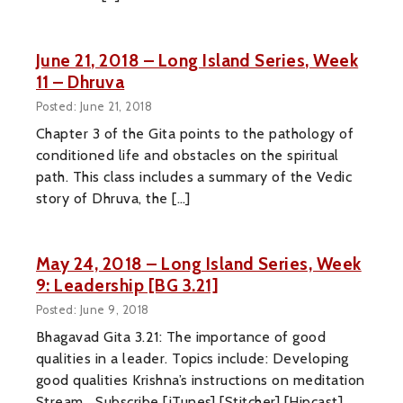
June 21, 2018 – Long Island Series, Week
11 – Dhruva
Posted: June 21, 2018
Chapter 3 of the Gita points to the pathology of
conditioned life and obstacles on the spiritual
path. This class includes a summary of the Vedic
story of Dhruva, the […]
May 24, 2018 – Long Island Series, Week
9: Leadership [BG 3.21]
Posted: June 9, 2018
Bhagavad Gita 3.21: The importance of good
qualities in a leader. Topics include: Developing
good qualities Krishna’s instructions on meditation
Stream Subscribe [iTunes] [Stitcher] [Hipcast]