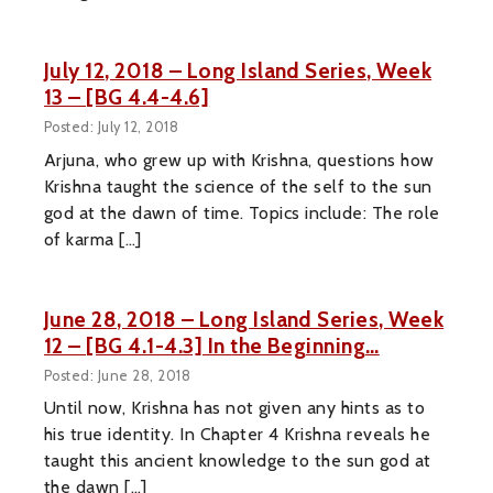
July 12, 2018 – Long Island Series, Week
13 – [BG 4.4-4.6]
Posted: July 12, 2018
Arjuna, who grew up with Krishna, questions how
Krishna taught the science of the self to the sun
god at the dawn of time. Topics include: The role
of karma […]
June 28, 2018 – Long Island Series, Week
12 – [BG 4.1-4.3] In the Beginning…
Posted: June 28, 2018
Until now, Krishna has not given any hints as to
his true identity. In Chapter 4 Krishna reveals he
taught this ancient knowledge to the sun god at
the dawn […]