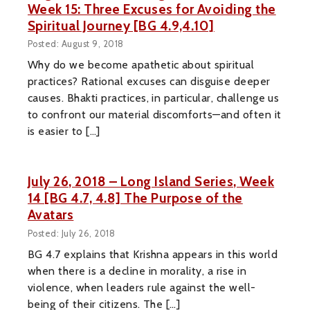
Week 15: Three Excuses for Avoiding the
Spiritual Journey [BG 4.9,4.10]
Posted: August 9, 2018
Why do we become apathetic about spiritual
practices? Rational excuses can disguise deeper
causes. Bhakti practices, in particular, challenge us
to confront our material discomforts—and often it
is easier to […]
July 26, 2018 – Long Island Series, Week
14 [BG 4.7, 4.8] The Purpose of the
Avatars
Posted: July 26, 2018
BG 4.7 explains that Krishna appears in this world
when there is a decline in morality, a rise in
violence, when leaders rule against the well-
being of their citizens. The […]