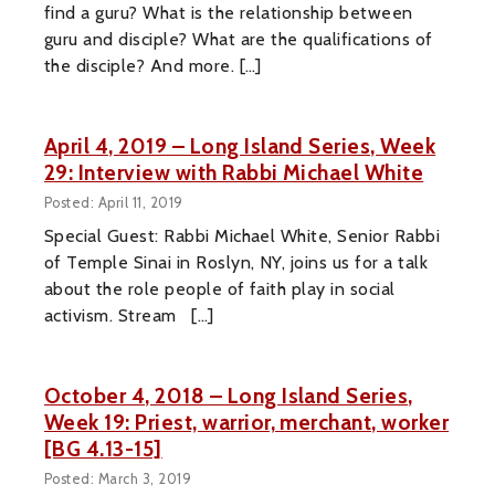
find a guru? What is the relationship between
guru and disciple? What are the qualifications of
the disciple? And more. […]
April 4, 2019 – Long Island Series, Week
29: Interview with Rabbi Michael White
Posted: April 11, 2019
Special Guest: Rabbi Michael White, Senior Rabbi
of Temple Sinai in Roslyn, NY, joins us for a talk
about the role people of faith play in social
activism. Stream […]
October 4, 2018 – Long Island Series,
Week 19: Priest, warrior, merchant, worker
[BG 4.13-15]
Posted: March 3, 2019