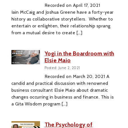
Recorded on April 17, 2021
Iain McCaig and Joshua Greene have a forty-year
history as collaborative storytellers. Whether to
entertain or enlighten, their relationship sprang
from a mutual desire to create […]
Yogi in the Boardroom with
Elsie Maio
Posted: June 2, 2021
Recorded on March 20, 2021 A
candid and practical discussion with renowned
business consultant Elsie Maio about dramatic
changes occurring in business and finance. This is
a Gita Wisdom program […]
The Psychology of