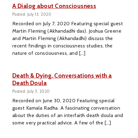
A Dialog about Consciousness
Posted: July 13, 2020
Recorded on July 7, 2020 Featuring special guest
Martin Fleming (Akhandadhi das). Joshua Greene
and Martin Fleming (Akhandadhi) discuss the
recent findings in consciousness studies, the
nature of consciousness, and […]
Death & Dying. Conversations with a
Death Doula
Posted: July 3, 2020
Recorded on June 30, 2020 Featuring special
guest Kamala Radha. A fascinating conversation
about the duties of an interfaith death doula and
some very practical advice. A few of the […]