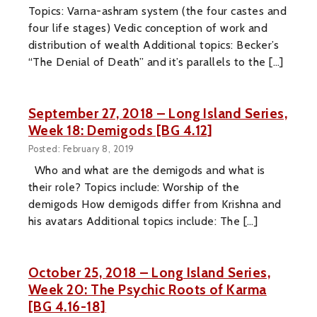
Topics: Varna-ashram system (the four castes and
four life stages) Vedic conception of work and
distribution of wealth Additional topics: Becker’s
“The Denial of Death” and it’s parallels to the […]
September 27, 2018 – Long Island Series,
Week 18: Demigods [BG 4.12]
Posted: February 8, 2019
Who and what are the demigods and what is
their role? Topics include: Worship of the
demigods How demigods differ from Krishna and
his avatars Additional topics include: The […]
October 25, 2018 – Long Island Series,
Week 20: The Psychic Roots of Karma
[BG 4.16-18]