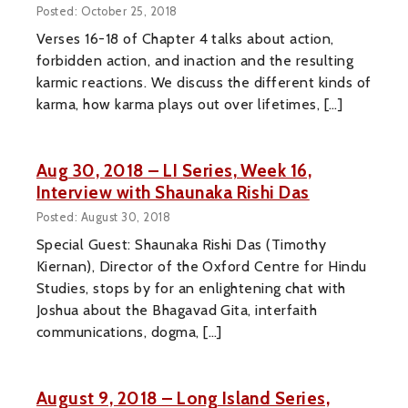
Posted: October 25, 2018
Verses 16-18 of Chapter 4 talks about action,
forbidden action, and inaction and the resulting
karmic reactions. We discuss the different kinds of
karma, how karma plays out over lifetimes, […]
Aug 30, 2018 – LI Series, Week 16,
Interview with Shaunaka Rishi Das
Posted: August 30, 2018
Special Guest: Shaunaka Rishi Das (Timothy
Kiernan), Director of the Oxford Centre for Hindu
Studies, stops by for an enlightening chat with
Joshua about the Bhagavad Gita, interfaith
communications, dogma, […]
August 9, 2018 – Long Island Series,