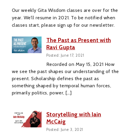
Our weekly Gita Wisdom classes are over for the
year. We’ll resume in 2021. To be notified when
classes start, please sign up for our newsletter.
The Past as Present with
Ravi Gupta
Posted: June 17, 2021
Recorded on May 15, 2021 How
we see the past shapes our understanding of the
present. Scholarship defines the past as
something shaped by temporal human forces,
primarily politics, power, […]
Storytelling with Iain
McCaig
Posted: June 3, 2021