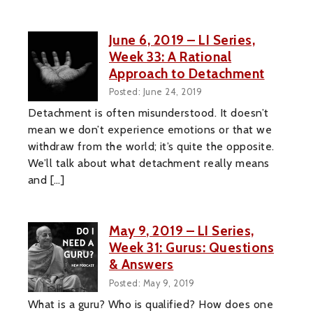
June 6, 2019 – LI Series,
Week 33: A Rational
Approach to Detachment
Posted: June 24, 2019
Detachment is often misunderstood. It doesn’t
mean we don’t experience emotions or that we
withdraw from the world; it’s quite the opposite.
We’ll talk about what detachment really means
and […]
May 9, 2019 – LI Series,
Week 31: Gurus: Questions
& Answers
Posted: May 9, 2019
What is a guru? Who is qualified? How does one