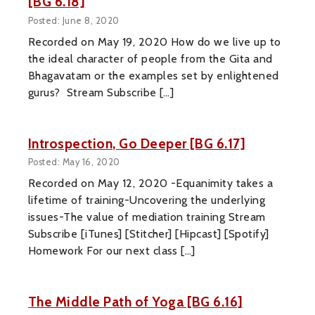
[BG 6.18]
Posted: June 8, 2020
Recorded on May 19, 2020 How do we live up to
the ideal character of people from the Gita and
Bhagavatam or the examples set by enlightened
gurus? Stream Subscribe […]
Introspection, Go Deeper [BG 6.17]
Posted: May 16, 2020
Recorded on May 12, 2020 -Equanimity takes a
lifetime of training-Uncovering the underlying
issues-The value of mediation training Stream
Subscribe [iTunes] [Stitcher] [Hipcast] [Spotify]
Homework For our next class […]
The Middle Path of Yoga [BG 6.16]