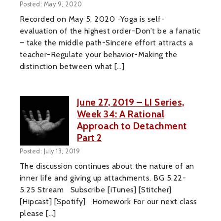
Posted: May 9, 2020
Recorded on May 5, 2020 -Yoga is self-
evaluation of the highest order-Don’t be a fanatic
– take the middle path-Sincere effort attracts a
teacher-Regulate your behavior-Making the
distinction between what […]
June 27, 2019 – LI Series,
Week 34: A Rational
Approach to Detachment
Part 2
Posted: July 13, 2019
The discussion continues about the nature of an
inner life and giving up attachments. BG 5.22-
5.25 Stream Subscribe [iTunes] [Stitcher]
[Hipcast] [Spotify] Homework For our next class
please […]