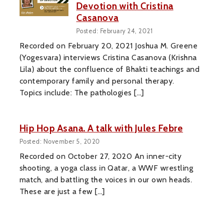
Devotion with Cristina
Casanova
Posted: February 24, 2021
Recorded on February 20, 2021 Joshua M. Greene
(Yogesvara) interviews Cristina Casanova (Krishna
Lila) about the confluence of Bhakti teachings and
contemporary family and personal therapy.
Topics include: The pathologies […]
Hip Hop Asana. A talk with Jules Febre
Posted: November 5, 2020
Recorded on October 27, 2020 An inner-city
shooting, a yoga class in Qatar, a WWF wrestling
match, and battling the voices in our own heads.
These are just a few […]