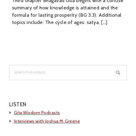
Third chapter Bhagavad Gita begins with a concise
summary of how knowledge is attained and the
formula for lasting prosperity (BG 3.3). Additional
topics include: The cycle of ages: satya, […]
Primary
Sidebar
Search
this
website
LISTEN
Gita Wisdom Podcasts
Interviews with Joshua M. Greene