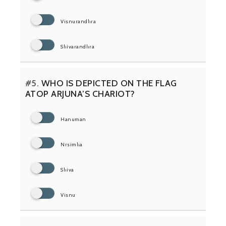
Visnurandhra
Shivarandhra
#5.
WHO IS DEPICTED ON THE FLAG
ATOP ARJUNA’S CHARIOT?
Hanuman
Nrsimha
Shiva
Visnu