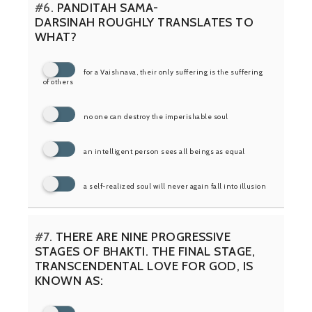
#6.
PANDITAH SAMA-
DARSINAH ROUGHLY TRANSLATES TO
WHAT?
for a Vaishnava, their only suffering is the suffering
of others
no one can destroy the imperishable soul
an intelligent person sees all beings as equal
a self-realized soul will never again fall into illusion
#7.
THERE ARE NINE PROGRESSIVE
STAGES OF BHAKTI. THE FINAL STAGE,
TRANSCENDENTAL LOVE FOR GOD, IS
KNOWN AS: