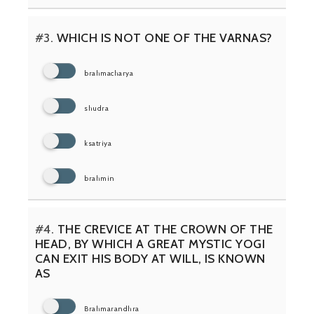
#3.
WHICH IS NOT ONE OF THE VARNAS?
brahmacharya
shudra
ksatriya
brahmin
#4.
THE CREVICE AT THE CROWN OF THE
HEAD, BY WHICH A GREAT MYSTIC YOGI
CAN EXIT HIS BODY AT WILL, IS KNOWN
AS
Brahmarandhra