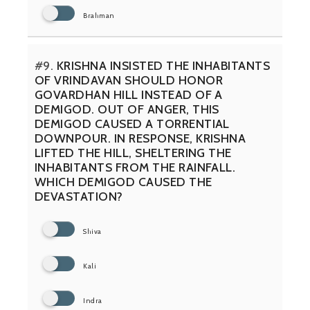
Brahman
#9.
KRISHNA INSISTED THE INHABITANTS
OF VRINDAVAN SHOULD HONOR
GOVARDHAN HILL INSTEAD OF A
DEMIGOD. OUT OF ANGER, THIS
DEMIGOD CAUSED A TORRENTIAL
DOWNPOUR. IN RESPONSE, KRISHNA
LIFTED THE HILL, SHELTERING THE
INHABITANTS FROM THE RAINFALL.
WHICH DEMIGOD CAUSED THE
DEVASTATION?
Shiva
Kali
Indra