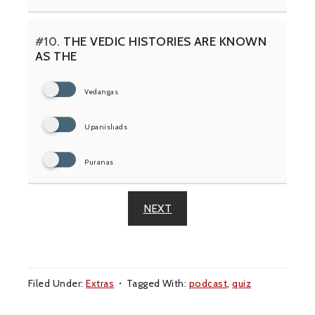
#10.
THE VEDIC HISTORIES ARE KNOWN
AS THE
Vedangas
Upanishads
Puranas
NEXT
Filed Under:
Extras
Tagged With:
podcast
,
quiz