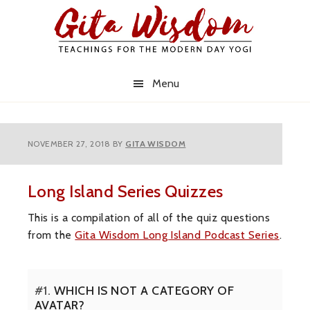
Skip
Skip
Skip
to
to
to
primary
main
primary
navigation
content
sidebar
Menu
NOVEMBER 27, 2018
BY
GITA WISDOM
Long Island Series Quizzes
This is a compilation of all of the quiz questions
from the
Gita Wisdom Long Island Podcast Series
.
#1.
WHICH IS NOT A CATEGORY OF
AVATAR?