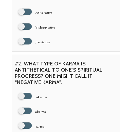
Maha-tattva
Vishnu-tattva
Jiva-tattva
#2.
WHAT TYPE OF KARMA IS
ANTITHETICAL TO ONE’S SPIRITUAL
PROGRESS? ONE MIGHT CALL IT
“NEGATIVE KARMA”.
vikarma
akarma
karma