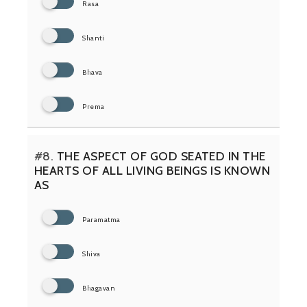
Rasa
Shanti
Bhava
Prema
#8.
THE ASPECT OF GOD SEATED IN THE
HEARTS OF ALL LIVING BEINGS IS KNOWN
AS
Paramatma
Shiva
Bhagavan